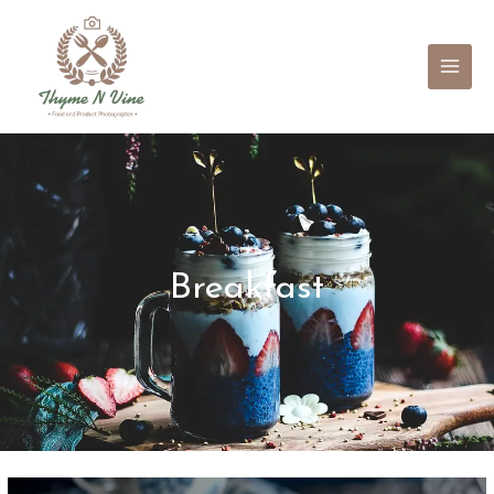
Mai
Men
Breakfast