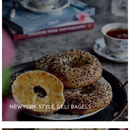
NEWYORK STYLE DELI BAGELS