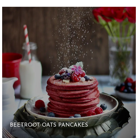
BEETROOT OATS PANCAKES