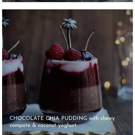
CHOCOLATE CHIA PUDDING with cherry
compote & coconut yoghurt