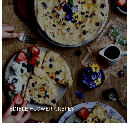
EDIBLE FLOWER CREPES