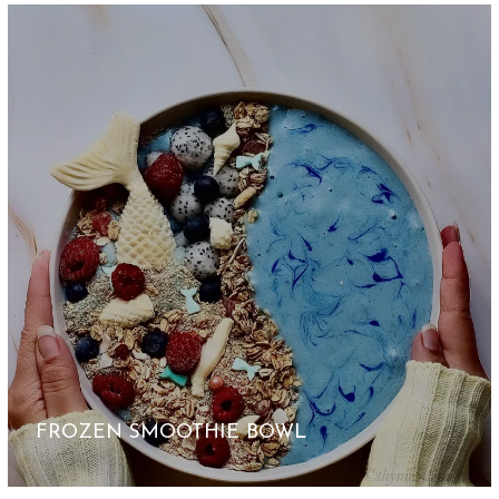
FROZEN SMOOTHIE BOWL