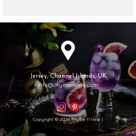
Jersey, Channel Islands, UK
info@thymenvine.com
Copyright © 2026 Thyme N Vine |