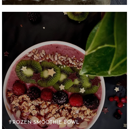
FROZEN SMOOTHIE BOWL