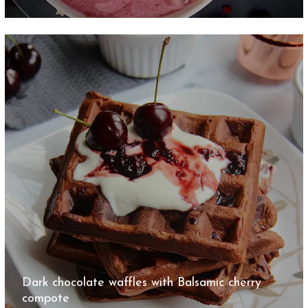
Dark chocolate waffles with Balsamic cherry
compote