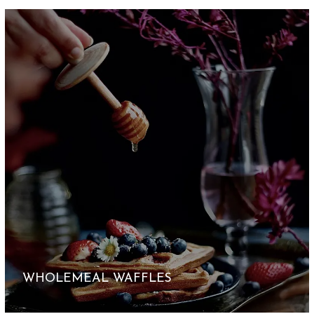
WHOLEMEAL WAFFLES