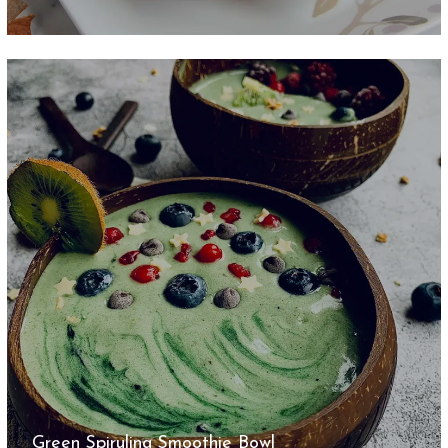
Green Spirulina Smoothie Bowl