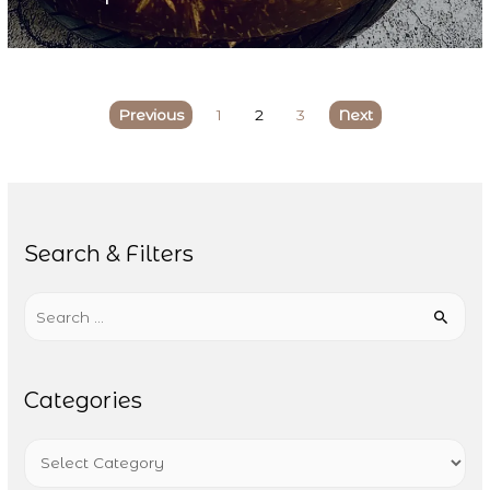
Previous
1
2
3
Next
Search & Filters
Search
for:
Categories
Categories