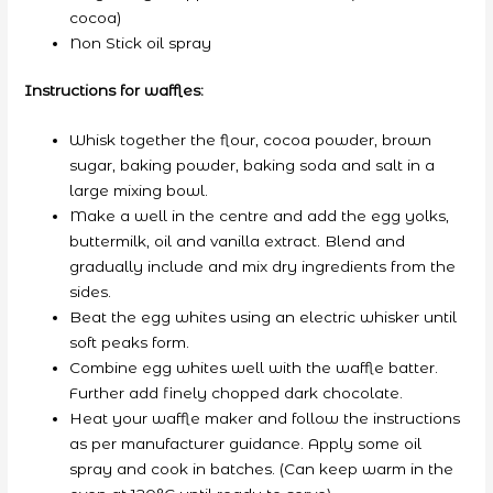
cocoa)
Non Stick oil spray
Instructions for waffles:
Whisk together the flour, cocoa powder, brown
sugar, baking powder, baking soda and salt in a
large mixing bowl.
Make a well in the centre and add the egg yolks,
buttermilk, oil and vanilla extract. Blend and
gradually include and mix dry ingredients from the
sides.
Beat the egg whites using an electric whisker until
soft peaks form.
Combine egg whites well with the waffle batter.
Further add finely chopped dark chocolate.
Heat your waffle maker and follow the instructions
as per manufacturer guidance. Apply some oil
spray and cook in batches. (Can keep warm in the