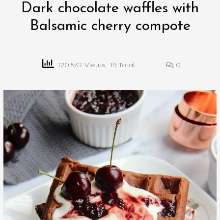
Dark chocolate waffles with
Balsamic cherry compote
120,547 Views, 19 Total
0