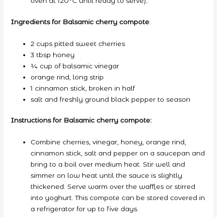
oven at 120°C until ready to serve)..
Ingredients for Balsamic cherry compote
:
2 cups pitted sweet cherries
3 tbsp honey
¼ cup of balsamic vinegar
orange rind, long strip
1 cinnamon stick, broken in half
salt and freshly ground black pepper to season
Instructions for Balsamic cherry compote:
Combine cherries, vinegar, honey, orange rind,
cinnamon stick, salt and pepper on a saucepan and
bring to a boil over medium heat. Stir well and
simmer on low heat until the sauce is slightly
thickened. Serve warm over the waffles or stirred
into yoghurt. This compote can be stored covered in
a refrigerator for up to five days.