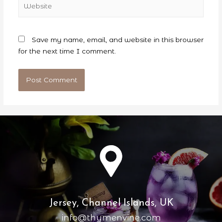
Save my name, email, and website in this browser
for the next time I comment.
Jersey, Channel Islands, UK
info@thymenvine.com