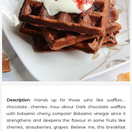
Description:
Hands up for those who like waffles….
chocolate….cherries….how about Dark chocolate waffles
with balsamic cherry compote! Balsamic vinegar since it
strengthens and deepens the flavour in some fruits like
cherries, strawberries, grapes. Believe me, this breakfast