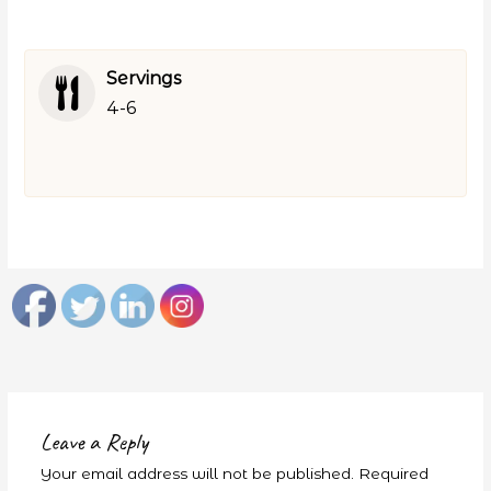
Servings
4-6
Leave a Reply
Your email address will not be published.
Required