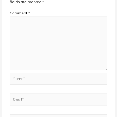
fields are marked
*
Comment
*
Name*
Email*
Website