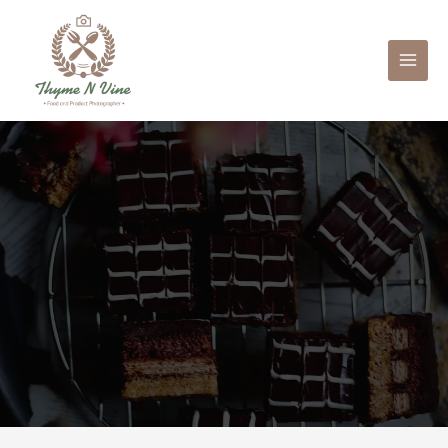
Mai
Men