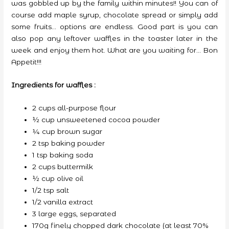
was gobbled up by the family within minutes!! You can of
course add maple syrup, chocolate spread or simply add
some fruits… options are endless. Good part is you can
also pop any leftover waffles in the toaster later in the
week and enjoy them hot. What are you waiting for… Bon
Appetit!!!
Ingredients for waffles :
2 cups all-purpose flour
½ cup unsweetened cocoa powder
¼ cup brown sugar
2 tsp baking powder
1 tsp baking soda
2 cups buttermilk
½ cup olive oil
1/2 tsp salt
1/2 vanilla extract
3 large eggs, separated
170g finely chopped dark chocolate (at least 70%