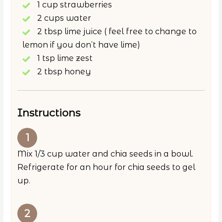
1 cup strawberries
2 cups water
2 tbsp lime juice ( feel free to change to
lemon if you don’t have lime)
1 tsp lime zest
2 tbsp honey
Instructions
Mix 1/3 cup water and chia seeds in a bowl.
Refrigerate for an hour for chia seeds to gel
up.