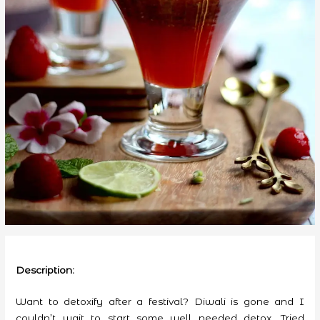
Description:
Want to detoxify after a festival? Diwali is gone and I
couldn’t wait to start some well needed detox. Tried