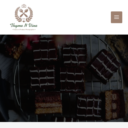
Mai
Men