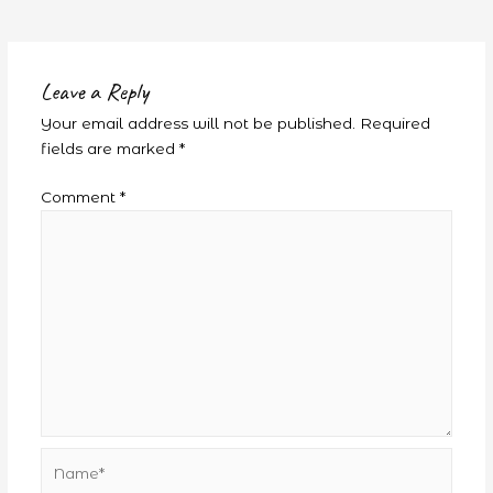
Leave a Reply
Your email address will not be published.
Required
fields are marked
*
Comment
*
Name*