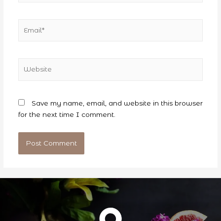
Email*
Website
Save my name, email, and website in this browser
for the next time I comment.