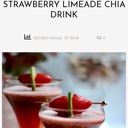
STRAWBERRY LIMEADE CHIA
DRINK
120,320 Views, 21 Total
0