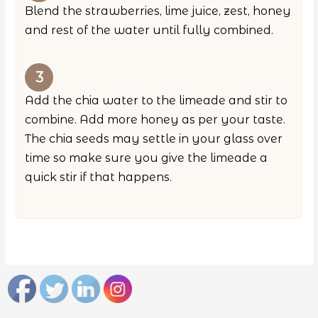
Blend the strawberries, lime juice, zest, honey
and rest of the water until fully combined.
Add the chia water to the limeade and stir to
combine. Add more honey as per your taste.
The chia seeds may settle in your glass over
time so make sure you give the limeade a
quick stir if that happens.