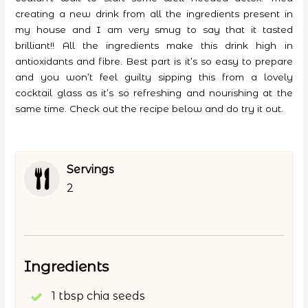
creating a new drink from all the ingredients present in
my house and I am very smug to say that it tasted
brilliant!! All the ingredients make this drink high in
antioxidants and fibre. Best part is it’s so easy to prepare
and you won’t feel guilty sipping this from a lovely
cocktail glass as it’s so refreshing and nourishing at the
same time. Check out the recipe below and do try it out.
Servings
2
Ingredients
1 tbsp chia seeds