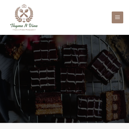
Mai
Men