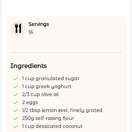
Servings
16
Ingredients
1 cup granulated sugar
1 cup greek yoghurt
2/3 cup olive oil
2 eggs
1/2 tbsp lemon zest, finely grated
250g self-raising flour
1 cup dessicated coconut