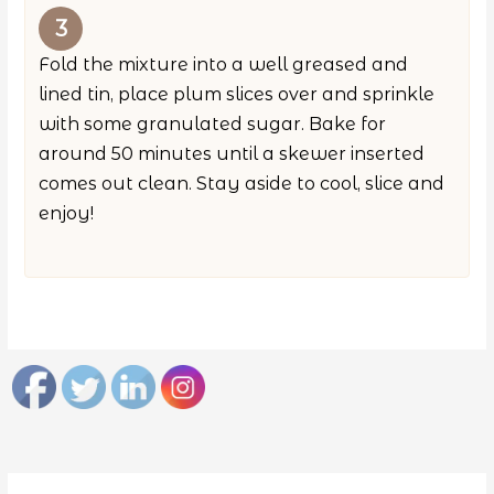
Fold the mixture into a well greased and
lined tin, place plum slices over and sprinkle
with some granulated sugar. Bake for
around 50 minutes until a skewer inserted
comes out clean. Stay aside to cool, slice and
enjoy!