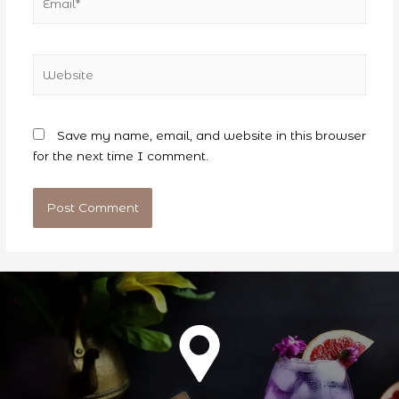
Website
Save my name, email, and website in this browser
for the next time I comment.