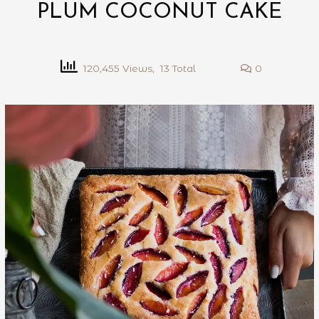
PLUM COCONUT CAKE
120,455 Views, 13 Total
0