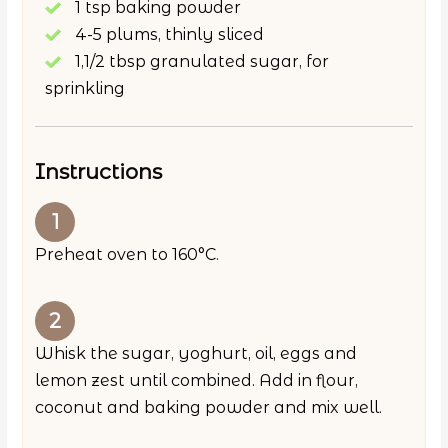
1 tsp baking powder
4-5 plums, thinly sliced
1,1/2 tbsp granulated sugar, for
sprinkling
Instructions
Preheat oven to 160°C.
Whisk the sugar, yoghurt, oil, eggs and
lemon zest until combined. Add in flour,
coconut and baking powder and mix well.