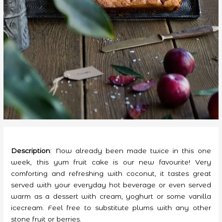
Description
: Now already been made twice in this one
week, this yum fruit cake is our new favourite! Very
comforting and refreshing with coconut, it tastes great
served with your everyday hot beverage or even served
warm as a dessert with cream, yoghurt or some vanilla
icecream.
Feel free to substitute plums with any other
stone fruit or berries.