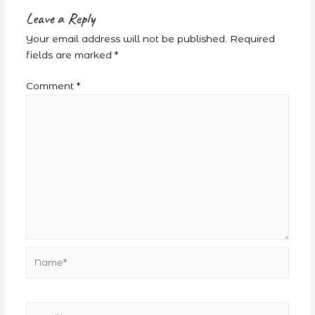
Leave a Reply
Your email address will not be published.
Required
fields are marked
*
Comment
*
Name*
Email*