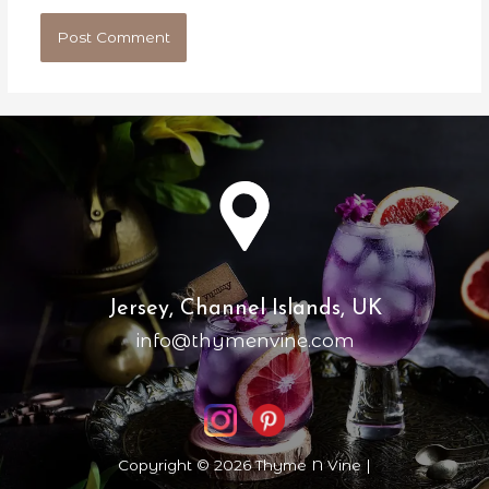
Jersey, Channel Islands, UK
info@thymenvine.com
Copyright © 2026 Thyme N Vine |