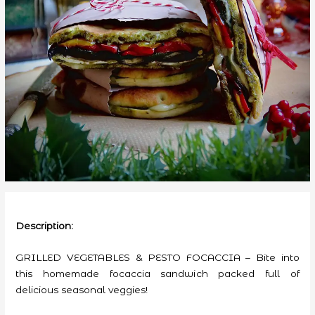
Description:
GRILLED VEGETABLES & PESTO FOCACCIA – Bite into
this homemade focaccia sandwich packed full of
delicious seasonal veggies!