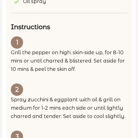
Oil spray
Instructions
Grill the pepper on high, skin-side up, for 8-10
mins or until charred & blistered. Set aside for
10 mins & peel the skin off.
Spray zucchini & eggplant with oil & grill on
medium for 1-2 mins each side or until lightly
charred and tender. Set aside to cool slightly.