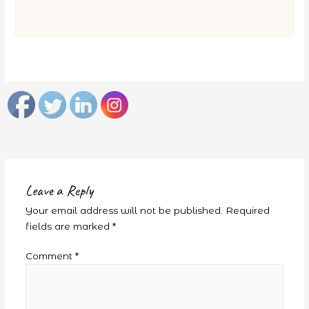
Leave a Reply
Your email address will not be published.
Required
fields are marked
*
Comment
*