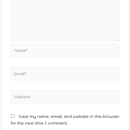
Name*
Email*
Website
Save my name, email, and website in this browser
for the next time I comment.