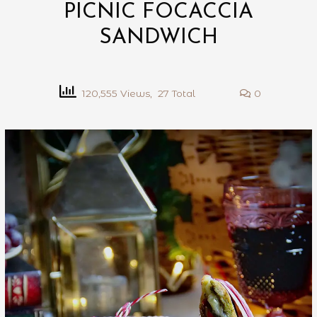
PICNIC FOCACCIA
SANDWICH
120,555 Views, 27 Total
0