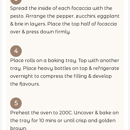
Spread the inside of each focaccia with the
pesto. Arrange the pepper, zucchini, eggplant
& brie in layers. Place the top half of focaccia
over & press down firmly.
Place rolls on a baking tray. Top with another
tray. Place heavy bottles on top & refrigerate
overnight to compress the filling & develop
the flavours.
Preheat the oven to 200C. Uncover & bake on
the tray for 10 mins or until crisp and golden
brown.