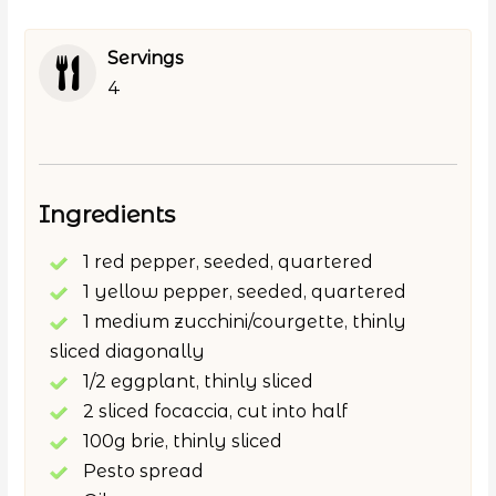
Servings
4
Ingredients
1 red pepper, seeded, quartered
1 yellow pepper, seeded, quartered
1 medium zucchini/courgette, thinly
sliced diagonally
1/2 eggplant, thinly sliced
2 sliced focaccia, cut into half
100g brie, thinly sliced
Pesto spread