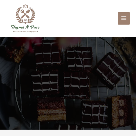
Mai
Men