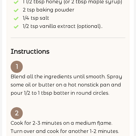
1 1/2 tbsp honey (or 2 tbsp maple syrup)
2 tsp baking powder
1/4 tsp salt
1/2 tsp vanilla extract (optional)..
Instructions
Blend all the ingredients until smooth. Spray
some oil or butter on a hot nonstick pan and
pour 1/2 to 1 tbsp batter in round circles.
Cook for 2-3 minutes on a medium flame.
Turn over and cook for another 1-2 minutes.