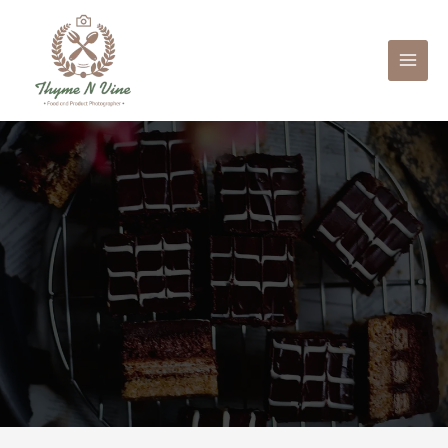
Mai
Men