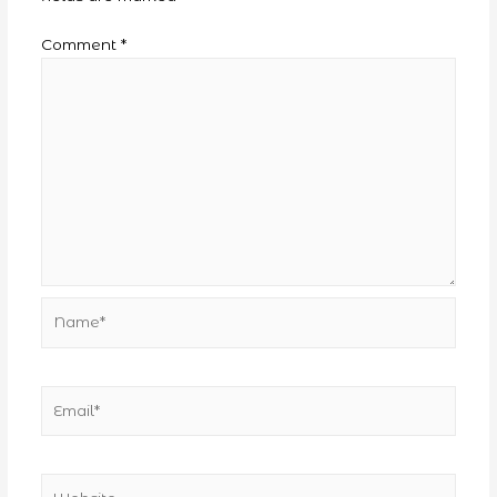
Comment
*
Name*
Email*
Website