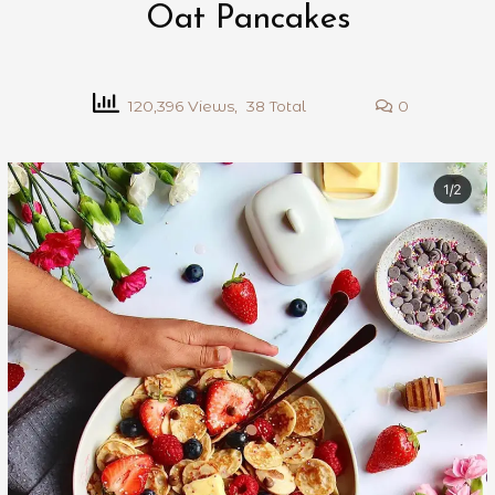
Oat Pancakes
120,396 Views, 38 Total
0