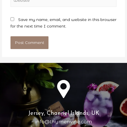
Save my name, email, and website in this browser
for the next time I comment.
Jersey, Channel Islands, UK
info@thymenvine.com