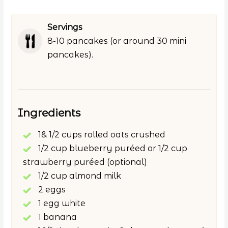
Servings
8-10 pancakes (or around 30 mini
pancakes).
Ingredients
1& 1/2 cups rolled oats crushed
1/2 cup blueberry puréed or 1/2 cup
strawberry puréed (optional)
1/2 cup almond milk
2 eggs
1 egg white
1 banana