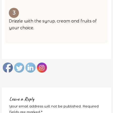
Drizzle with the syrup, cream and fruits of
your choice.
Leave a Reply
Your email address will not be published.
Required
fields are marked
*