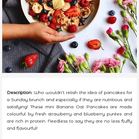
Description:
Who wouldn’t relish the idea of pancakes for
a Sunday brunch and especially if they are nutritious and
satisfying! These mini Banana Oat Pancakes are made
colourful by fresh strawberry and blueberry purées and
are rich in protein. Needless to say they are no less fluffy
and flavourful!