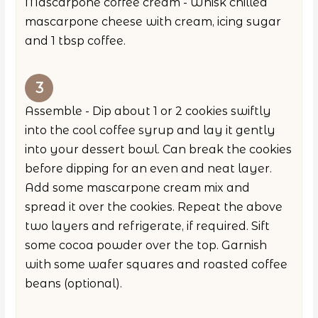
Mascarpone coffee cream - Whisk chilled
mascarpone cheese with cream, icing sugar
and 1 tbsp coffee.
Assemble - Dip about 1 or 2 cookies swiftly
into the cool coffee syrup and lay it gently
into your dessert bowl. Can break the cookies
before dipping for an even and neat layer.
Add some mascarpone cream mix and
spread it over the cookies. Repeat the above
two layers and refrigerate, if required. Sift
some cocoa powder over the top. Garnish
with some wafer squares and roasted coffee
beans (optional).