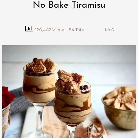
No Bake Tiramisu
120,442 Views, 84 Total
0