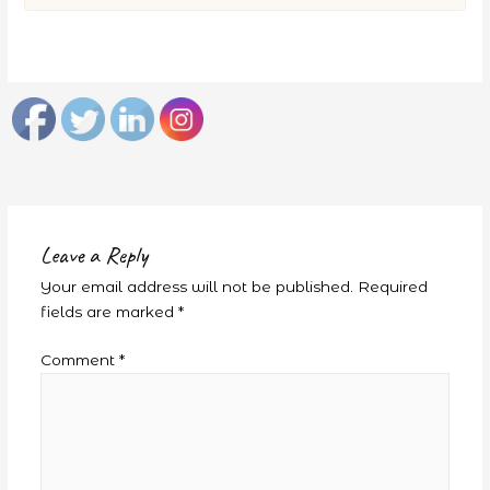
Leave a Reply
Your email address will not be published.
Required
fields are marked
*
Comment
*