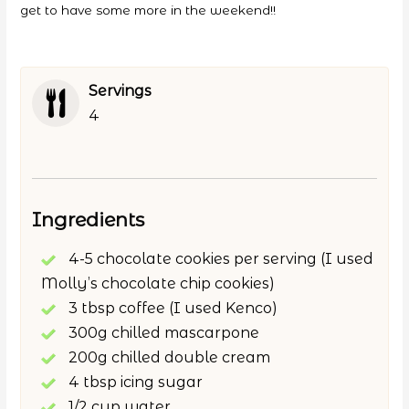
get to have some more in the weekend!!
Servings
4
Ingredients
4-5 chocolate cookies per serving (I used
Molly’s chocolate chip cookies)
3 tbsp coffee (I used Kenco)
300g chilled mascarpone
200g chilled double cream
4 tbsp icing sugar
1/2 cup water