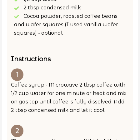
2 tbsp condensed milk
Cocoa powder, roasted coffee beans
and wafer squares (I used vanilla wafer
squares) - optional.
Instructions
Coffee syrup - Microwave 2 tbsp coffee with
1/2 cup water for one minute or heat and mix
on gas top until coffee is fully dissolved. Add
2 tbsp condensed milk and let it cool.