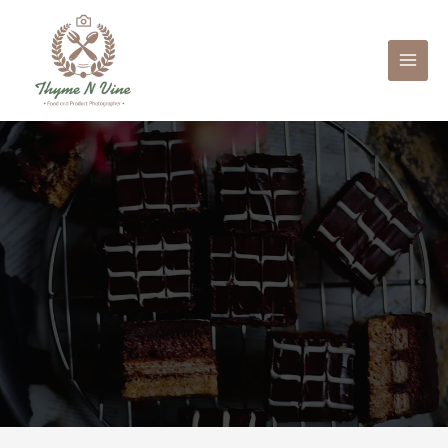
Mai
Men