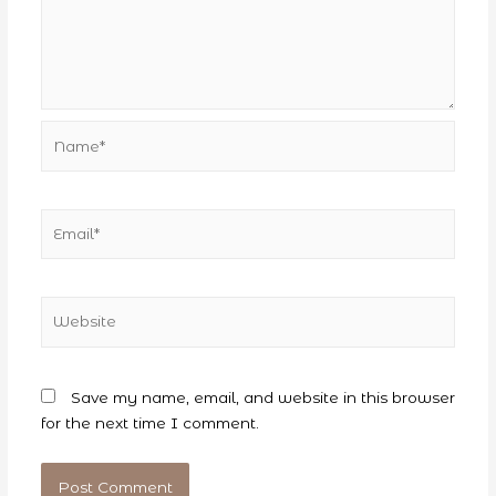
Name*
Email*
Website
Save my name, email, and website in this browser
for the next time I comment.