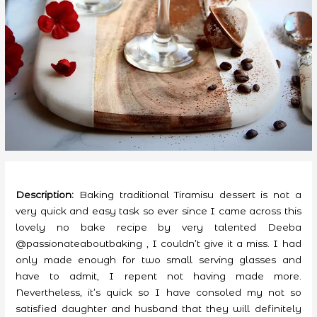
Description:
Baking traditional Tiramisu dessert is not a
very quick and easy task so ever since I came across this
lovely no bake recipe by very talented Deeba
@passionateaboutbaking , I couldn’t give it a miss. I had
only made enough for two small serving glasses and
have to admit, I repent not having made more.
Nevertheless, it’s quick so I have consoled my not so
satisfied daughter and husband that they will definitely