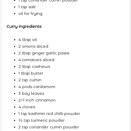
1 tsp coriander cumin powder
1 tsp salt
oil for frying
Curry ingredients
:
4 tbsp oil
2 onions sliced
2 tbsp ginger garlic paste
4 tomatoes sliced
2 tbsp cashews
1 tbsp butter
2 tsp cumin
4 pods cardamom
3 bay leaves
2×1 inch cinnamon
4 cloves
1 tsp kashmiri red chilli powder
½ tsp turmeric powder
2 tsp coriander cumin powder