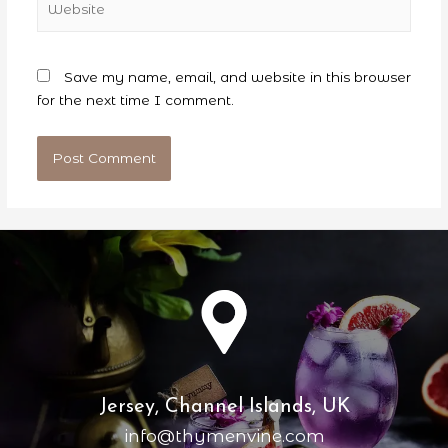
Save my name, email, and website in this browser
for the next time I comment.
Jersey, Channel Islands, UK
info@thymenvine.com