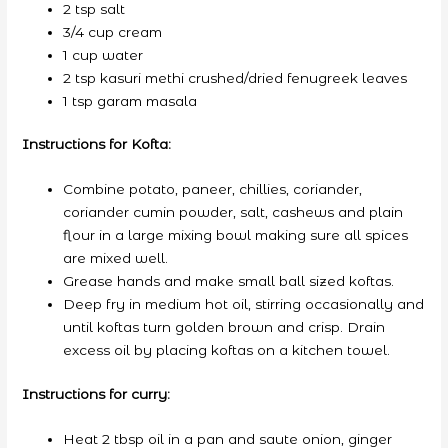
2 tsp salt
3/4 cup cream
1 cup water
2 tsp kasuri methi crushed/dried fenugreek leaves
1 tsp garam masala
Instructions for Kofta:
Combine potato, paneer, chillies, coriander,
coriander cumin powder, salt, cashews and plain
flour in a large mixing bowl making sure all spices
are mixed well.
Grease hands and make small ball sized koftas.
Deep fry in medium hot oil, stirring occasionally and
until koftas turn golden brown and crisp. Drain
excess oil by placing koftas on a kitchen towel.
Instructions for curry:
Heat 2 tbsp oil in a pan and saute onion, ginger