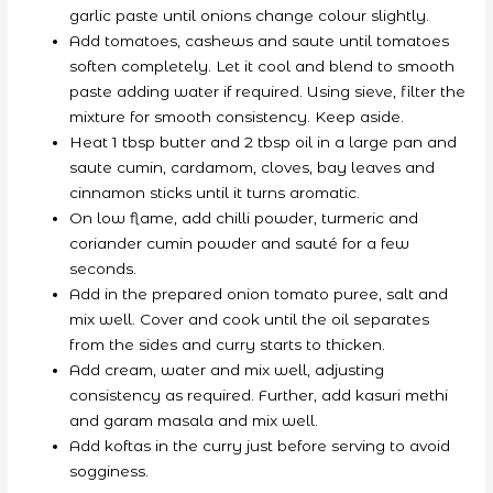
garlic paste until onions change colour slightly.
Add tomatoes, cashews and saute until tomatoes
soften completely. Let it cool and blend to smooth
paste adding water if required. Using sieve, filter the
mixture for smooth consistency. Keep aside.
Heat 1 tbsp butter and 2 tbsp oil in a large pan and
saute cumin, cardamom, cloves, bay leaves and
cinnamon sticks until it turns aromatic.
On low flame, add chilli powder, turmeric and
coriander cumin powder and sauté for a few
seconds.
Add in the prepared onion tomato puree, salt and
mix well. Cover and cook until the oil separates
from the sides and curry starts to thicken.
Add cream, water and mix well, adjusting
consistency as required. Further, add kasuri methi
and garam masala and mix well.
Add koftas in the curry just before serving to avoid
sogginess.