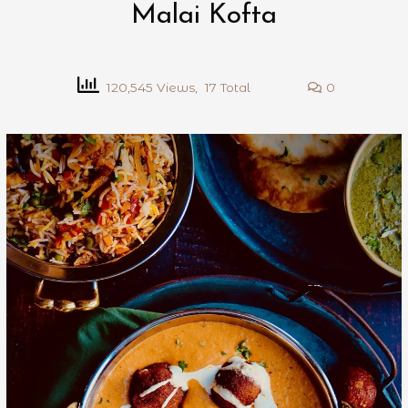
Malai Kofta
120,545 Views, 17 Total
0