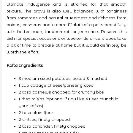
ultimate indulgence and is strained for that smooth
texture. The gravy is also well balanced with tanginess
from tomatoes and natural sweetness and richness from
onions, cashews and cream. Malai kofta pairs beautifully
with butter naan, tandoori roti or jeera rice. Reserve this
dish for special occasions or weekends since it does take
a bit of time to prepare at home but it would definitely be
worth the effort!!
Kofta Ingredients
:
3 medium sized potatoes, boiled & mashed
1 cup cottage cheese/paneer grated
2 tbsp cashews chopped for crunchy bite
1 tbsp raisins (optional if you like sweet crunch in
your koftas)
2 tbsp plain flour
2 chillies, finely chopped
2 tbsp coriander, finely chopped