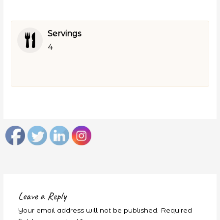
Servings
4
Leave a Reply
Your email address will not be published.
Required