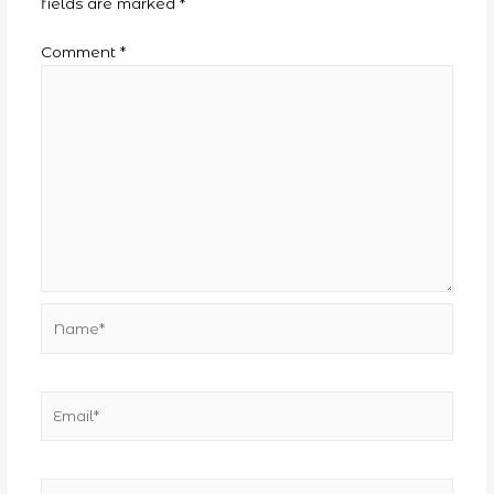
fields are marked
*
Comment
*
Name*
Email*
Website