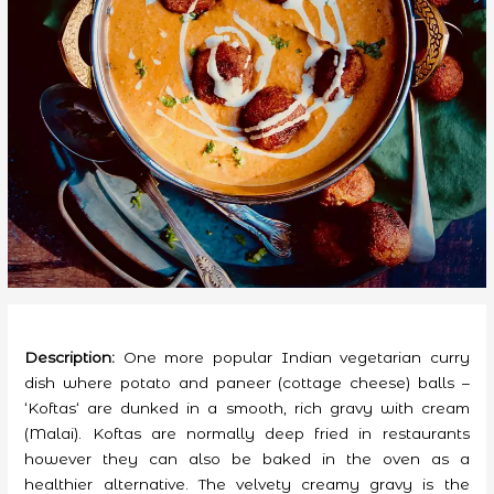
Description:
One more popular Indian vegetarian curry
dish where potato and paneer (cottage cheese) balls –
‘Koftas‘ are dunked in a smooth, rich gravy with cream
(Malai). Koftas are normally deep fried in restaurants
however they can also be baked in the oven as a
healthier alternative. The velvety creamy gravy is the