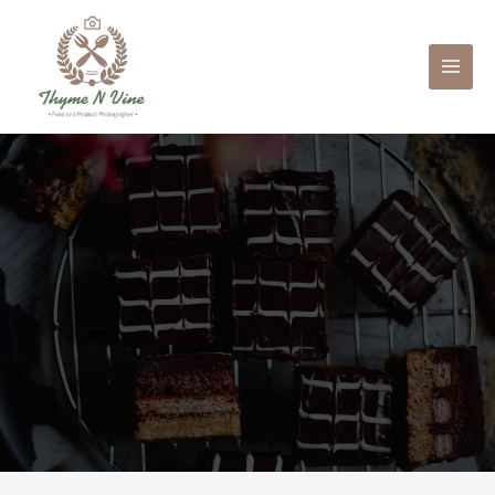
Mai
Men