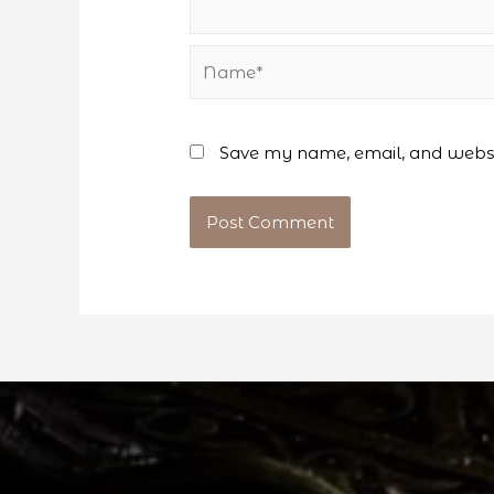
Name*
Save my name, email, and websit