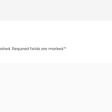
ished.
Required fields are marked
*