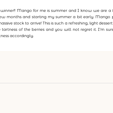
 a winner!! Mango for me is summer and I know we are a 
t few months and starting my summer a bit early. Mango
sive stock to arrive! This is such a refreshing, light desse
artness of the berries and you will not regret it. I’m su
tness accordingly.