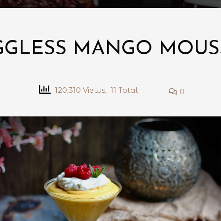
GGLESS MANGO MOUS
120,310 Views, 11 Total
0