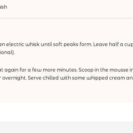
ish
 electric whisk until soft peaks form. Leave half a cup
ional).
 again for a few more minutes. Scoop in the mousse in 
or overnight. Serve chilled with some whipped cream and