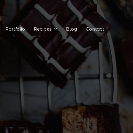
Portfolio
Recipes
Blog
Contact