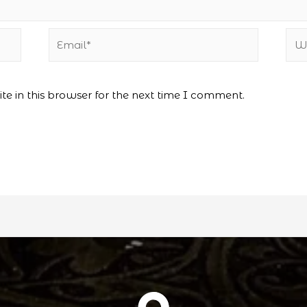
Email*
Web
e in this browser for the next time I comment.