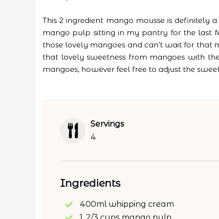
This 2 ingredient mango mousse is definitely
mango pulp sitting in my pantry for the las
those lovely mangoes and can’t wait for that mas
that lovely sweetness from mangoes with the t
mangoes, however feel free to adjust the swee
Servings
4
Ingredients
400ml whipping cream
1, 2/3 cups mango pulp