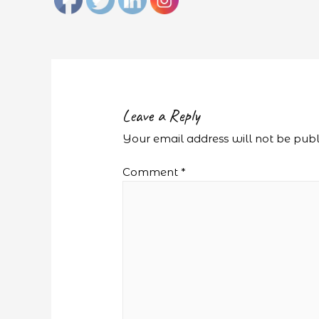
Leave a Reply
Your email address will not be publ
Comment
*