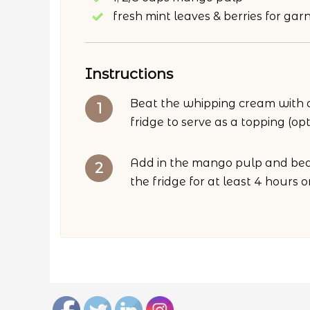
fresh mint leaves & berries for garn
Instructions
Beat the whipping cream with an
fridge to serve as a topping (opt
Add in the mango pulp and beat
the fridge for at least 4 hours 