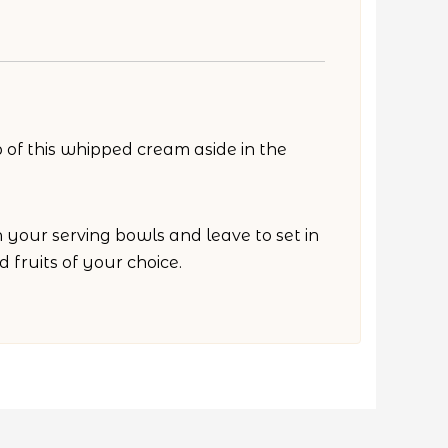
 of this whipped cream aside in the
your serving bowls and leave to set in
 fruits of your choice.