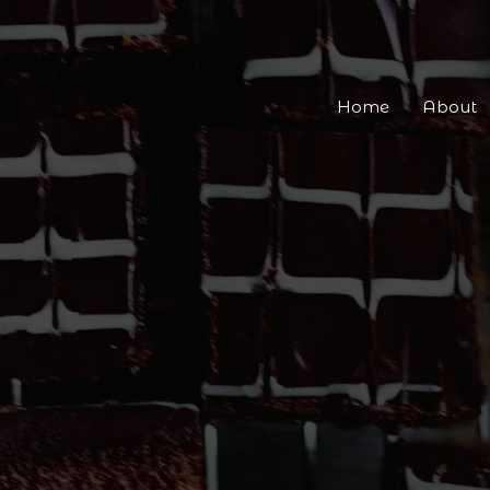
Home
About