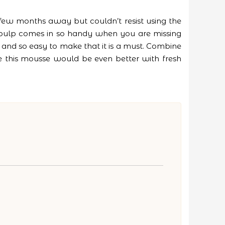
few months away but couldn’t resist using the
 pulp comes in so handy when you are missing
rt and so easy to make that it is a must. Combine
re this mousse would be even better with fresh