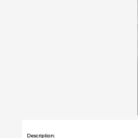
Description: