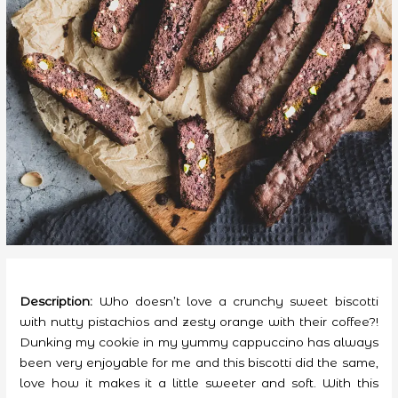
Description:
Who doesn’t love a crunchy sweet biscotti
with nutty pistachios and zesty orange with their coffee?!
Dunking my cookie in my yummy cappuccino has always
been very enjoyable for me and this biscotti did the same,
love how it makes it a little sweeter and soft. With this