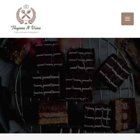
Mai
Men