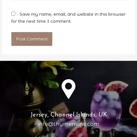
Save my name, email, and website in this browser
for the next time I comment.
Jersey, Channel Islands, UK
info@thymenvine.com