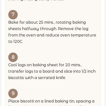
Bake for about 25 mins., rotating baking
sheets halfway through. Remove the log
from the oven and reduce oven temperature
to 120C.
Cool logs on baking sheet for 20 mins.,
transfer logs to a board and slice into 1/2 inch
biscottis with a serrated knife.
Place biscotti on a lined baking tin, spacing a