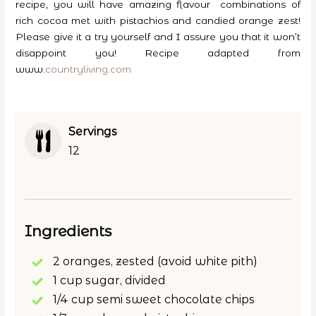
recipe, you will have amazing flavour combinations of
rich cocoa met with pistachios and candied orange zest!
Please give it a try yourself and I assure you that it won’t
disappoint you! Recipe adapted from
www.
countryliving.com
Servings
12
Ingredients
2 oranges, zested (avoid white pith)
1 cup sugar, divided
1/4 cup semi sweet chocolate chips