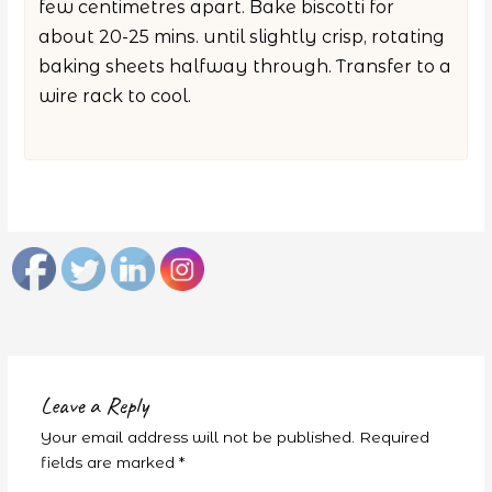
few centimetres apart. Bake biscotti for
about 20-25 mins. until slightly crisp, rotating
baking sheets halfway through. Transfer to a
wire rack to cool.
Leave a Reply
Your email address will not be published.
Required
fields are marked
*