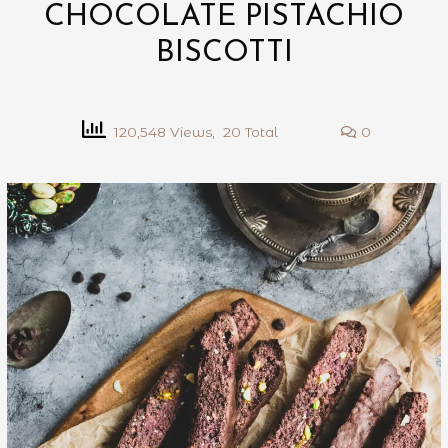
CHOCOLATE PISTACHIO
BISCOTTI
120,548 Views, 20 Total
0