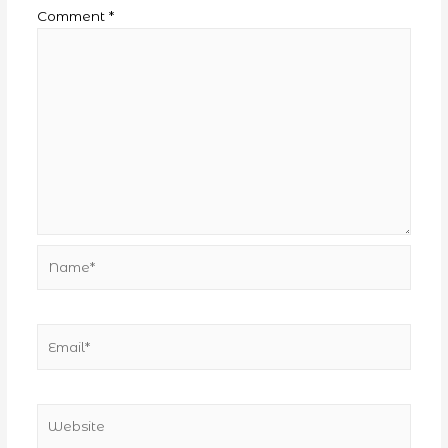
Comment
*
Name*
Email*
Website