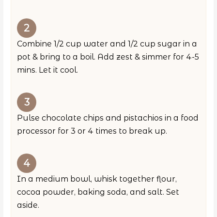
Combine 1/2 cup water and 1/2 cup sugar in a
pot & bring to a boil. Add zest & simmer for 4-5
mins. Let it cool.
Pulse chocolate chips and pistachios in a food
processor for 3 or 4 times to break up.
In a medium bowl, whisk together flour,
cocoa powder, baking soda, and salt. Set
aside.