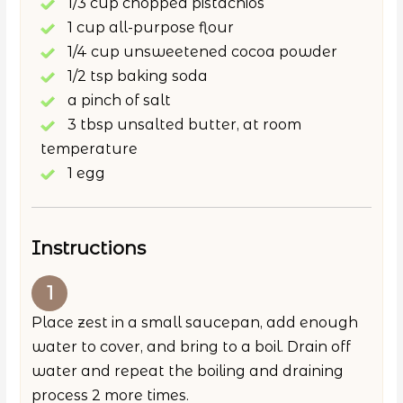
1/3 cup chopped pistachios
1 cup all-purpose flour
1/4 cup unsweetened cocoa powder
1/2 tsp baking soda
a pinch of salt
3 tbsp unsalted butter, at room
temperature
1 egg
Instructions
Place zest in a small saucepan, add enough
water to cover, and bring to a boil. Drain off
water and repeat the boiling and draining
process 2 more times.