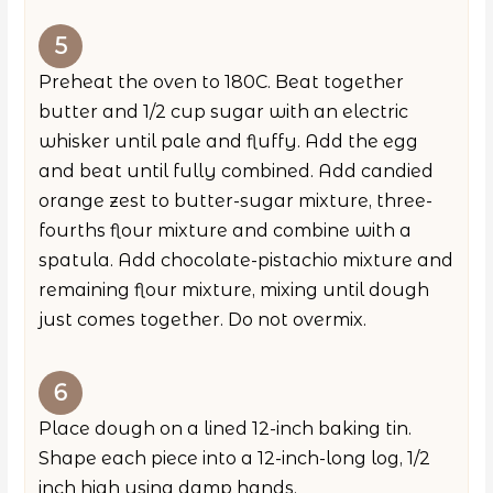
Preheat the oven to 180C. Beat together
butter and 1/2 cup sugar with an electric
whisker until pale and fluffy. Add the egg
and beat until fully combined. Add candied
orange zest to butter-sugar mixture, three-
fourths flour mixture and combine with a
spatula. Add chocolate-pistachio mixture and
remaining flour mixture, mixing until dough
just comes together. Do not overmix.
Place dough on a lined 12-inch baking tin.
Shape each piece into a 12-inch-long log, 1/2
inch high using damp hands.