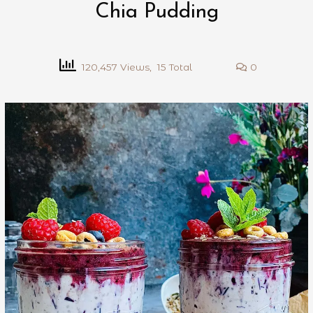
Chia Pudding
120,457 Views, 15 Total
0