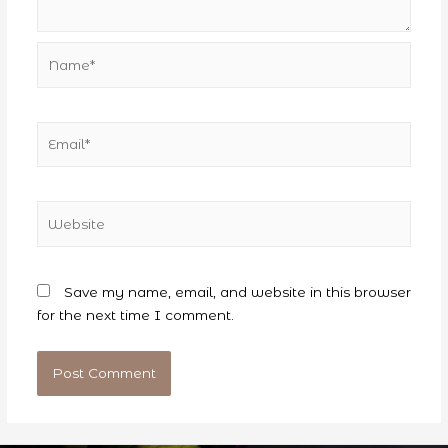
Name*
Email*
Website
Save my name, email, and website in this browser
for the next time I comment.