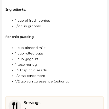
Ingredients:
.
1 cup of fresh berries
1/2 cup granola
For chia pudding:
1 cup almond milk
1 cup rolled oats
1 cup yoghurt
1 tbsp honey
1.5 tbsp chia seeds
1/2 tsp cardamom
1/2 tsp vanilla essence (optional)
Servings