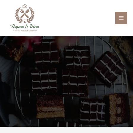
Mai
Men