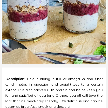
Description:
Chia pudding is full of omega-3s and fiber
which helps in digestion and weight-loss to a certain
extent. It is also packed with protein and helps keep you
full and satisfied all day long. I know you all will love the
fact that it’s meal-prep friendly. It’s delicious and can be
eaten as breakfast, snack or a dessert!!