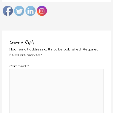
Leave a Reply
Your email address will not be published.
Required
fields are marked
*
Comment
*