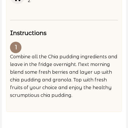
2
Instructions
Combine all the Chia pudding ingredients and
leave in the fridge overnight. Next morning
blend some fresh berries and layer up with
chia pudding and granola. Top with fresh
fruits of your choice and enjoy the healthy
scrumptious chia pudding.