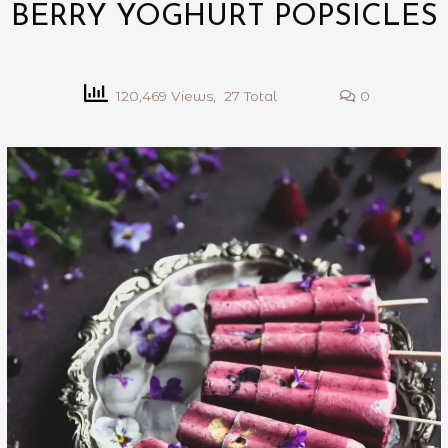
BERRY YOGHURT POPSICLES
120,469 Views, 27 Total
0