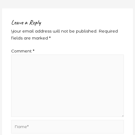
Leave a Reply
Your email address will not be published.
Required
fields are marked
*
Comment
*
Name*