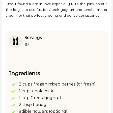
who I found were in love especially with the pink colour!
The key is to use full fat Greek yoghurt and whole milk or
cream for that perfect creamy and dense consistency.
Servings
10
Ingredients
2 cups frozen mixed berries (or fresh)
1 cup whole milk
1 cup Greek yoghurt
2 tbsp honey
edible flowers (optional)