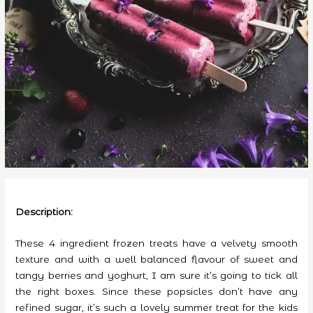
Description:
These 4 ingredient frozen treats have a velvety smooth
texture and with a well balanced flavour of sweet and
tangy berries and yoghurt, I am sure it’s going to tick all
the right boxes. Since these popsicles don’t have any
refined sugar, it’s such a lovely summer treat for the kids