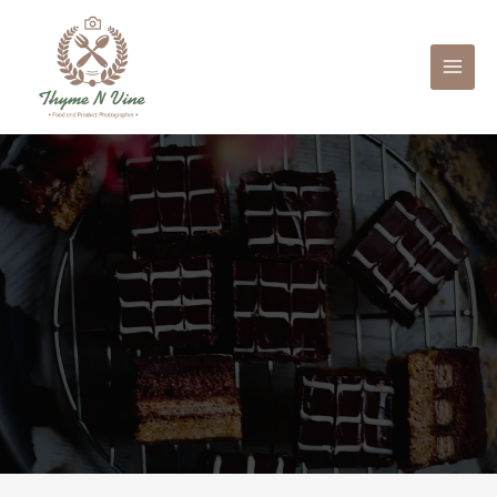
Mai
Men