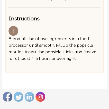
Instructions
Blend all the above ingredients in a food
processor until smooth. Fill up the popsicle
moulds, insert the popsicle sticks and freeze
for at least 4-5 hours or overnight.