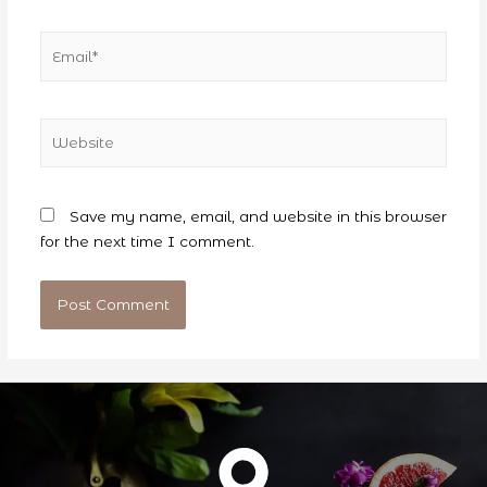
Email*
Website
Save my name, email, and website in this browser
for the next time I comment.